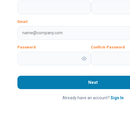
Email
Password
Confirm Password
Next
Already have an account?
Sign In