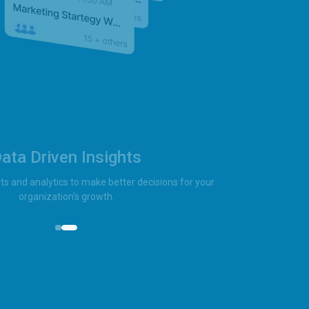
ata Driven Insights
ts and analytics to make better decisions for your
organization's growth.