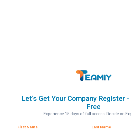
Let’s Get Your Company Register - 
Free
Experience 15 days of full access. Decide on Exp
First Name
Last Name