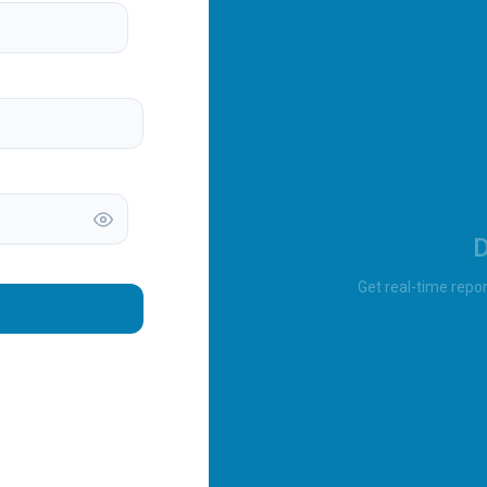
D
Get real-time repor