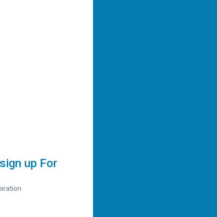
sign up For
iration